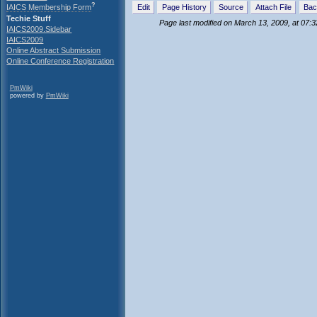
?
IAICS Membership Form
Edit
Page History
Source
Attach File
Bac
Techie Stuff
Page last modified on March 13, 2009, at 07:
IAICS2009.Sidebar
IAICS2009
Online Abstract Submission
Online Conference Registration
PmWiki
powered by
PmWiki