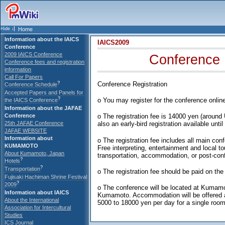
Home
Information about the IAICS
IAICS2009
Conference
2009 IAICS Conference
Conference 
Conference fees and registration
information
Call For Papers
?
Conference Registration
Conference Schedule
Accepted Papers and Panels for
?
o You may register for the conference onlin
the IAICS Conference
Information about the JAFAE
Conference
o The registration fee is 14000 yen (around
25th JAFAE Conference
also an early-bird registration available unti
JAFAE WEBSITE
Information about
o The registration fee includes all main con
KUMAMOTO
Free interpreting, entertainment and local t
About Kumamoto, Japan
transportation, accommodation, or post-conf
?
Hotels
?
Transportation
o The registration fee should be paid on the 
Fujisaki Hachiman Shrine Festival
?
2009
o The conference will be located at Kumamo
Information about IAICS
Kumamoto. Accommodation will be offered at
About the International
5000 to 18000 yen per day for a single room
Association for Intercultural
Studies
ICS Journal