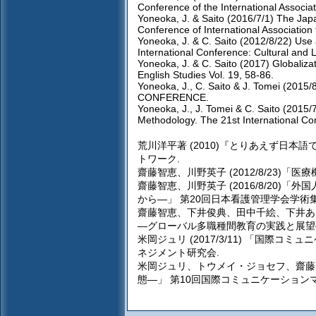
Conference of the International Associat
Yoneoka, J. & Saito (2016/7/1) The Jap
Conference of International Association
Yoneoka, J. & C. Saito (2012/8/22) Use 
International Conference: Cultural and L
Yoneoka, J. & C. Saito (2017) Globaliza
English Studies Vol. 19, 58-86.
Yoneoka, J., C. Saito & J. Tomei (2015
CONFERENCE.
Yoneoka, J., J. Tomei & C. Saito (2015/7
Methodology. The 21st International Co
荒川洋平著 (2010)『とりあえず日
トワーク.
齋藤智恵、川野英子 (2012/8/23)
齋藤智恵、川野英子 (2016/8/20
から―」 第20回日本看護管理学会学術集
齋藤智恵、下井俊典、田中千絵、下井あゆ
―グローバル多職種間教育の実践と展望―
米岡ジュリ (2017/3/11) 「国
ネジメント研究会.
米岡ジュリ、トウメイ・ジョセフ、齋藤智
態―」 第10回国際コミュニケーション