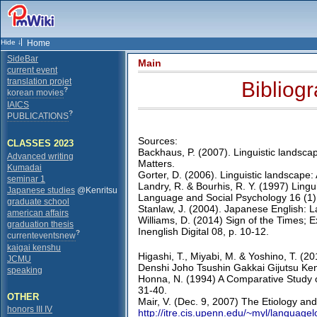
Home
SideBar
Main
current event
translation projet
Bibliog
?
korean movies
IAICS
?
PUBLICATIONS
Sources:
CLASSES 2023
Backhaus, P. (2007). Linguistic landscap
Advanced writing
Matters.
Kumadai
Gorter, D. (2006). Linguistic landscape:
seminar 1
Landry, R. & Bourhis, R. Y. (1997) Lingui
Japanese studies
@Kenritsu
Language and Social Psychology 16 (1)
graduate school
Stanlaw, J. (2004). Japanese English: 
american affairs
Williams, D. (2014) Sign of the Times; 
graduation thesis
Inenglish Digital 08, p. 10-12.
?
currenteventsnew
kaigai kenshu
Higashi, T., Miyabi, M. & Yoshino, T. (2
JCMU
Denshi Joho Tsushin Gakkai Gijutsu Ken
speaking
Honna, N. (1994) A Comparative Study o
31-40.
OTHER
Mair, V. (Dec. 9, 2007) The Etiology and
honors III IV
http://itre.cis.upenn.edu/~myl/language