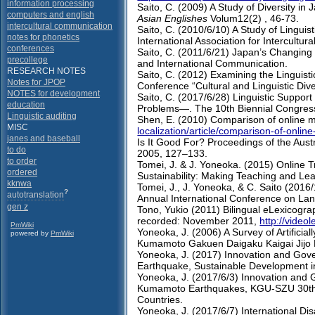
information processing
Saito, C. (2009) A Study of Diversity i
computers and english
Asian Englishes
Volum12(2) , 46-73.
intercultural communication
Saito, C. (2010/6/10) A Study of Linguis
notes for phonetics
International Association for Intercultu
conferences
Saito, C. (2011/6/21) Japan’s Changing
precollege
and International Communication.
RESEARCH NOTES
Saito, C. (2012) Examining the Linguist
Notes for JPOP
Conference “Cultural and Linguistic Dive
NOTES for development
Saito, C. (2017/6/28) Linguistic Support
education
Problems―. The 10th Biennial Congress o
Linguistic auditing
Shen, E. (2010) Comparison of online m
MISC
localization/article/comparison-of-onli
janes and baseball
Is It Good For? Proceedings of the Au
to do
2005, 127–133.
to order
Tomei, J. & J. Yoneoka. (2015) Online T
ordered
Sustainability: Making Teaching and Lea
kknwa
Tomei, J., J. Yoneoka, & C. Saito (2016
?
autotranslation
Annual International Conference on Lan
gen z
Tono, Yukio (2011) Bilingual eLexicogra
recorded: November 2011,
http://video
PmWiki
Yoneoka, J. (2006) A Survey of Artificial
powered by
PmWiki
Kumamoto Gakuen Daigaku Kaigai Jijo
Yoneoka, J. (2017) Innovation and Go
Earthquake, Sustainable Development in
Yoneoka, J. (2017/6/3) Innovation and
Kumamoto Earthquakes, KGU-SZU 30th A
Countries.
Yoneoka, J. (2017/6/7) International D