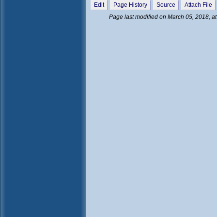
Edit
Page History
Source
Attach File
Page last modified on March 05, 2018, a