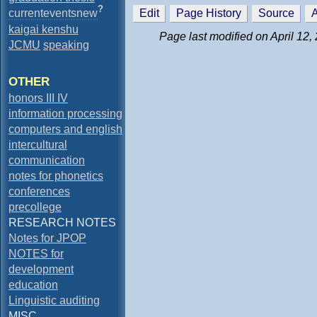
?
currenteventsnew
Edit
Page History
Source
A
kaigai kenshu
Page last modified on April 12,
JCMU
speaking
OTHER
honors III IV
information processing
computers and english
intercultural
communication
notes for phonetics
conferences
precollege
RESEARCH NOTES
Notes for JPOP
NOTES for
development
education
Linguistic auditing
MISC