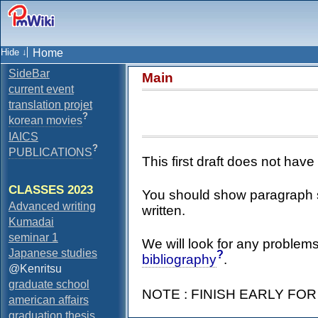
Home
SideBar
Main
current event
translation projet
?
korean movies
IAICS
?
PUBLICATIONS
This first draft does not hav
CLASSES 2023
You should show paragraph st
Advanced writing
written.
Kumadai
seminar 1
We will look for any problems
Japanese studies
?
bibliography
.
@Kenritsu
graduate school
NOTE : FINISH EARLY FO
american affairs
graduation thesis