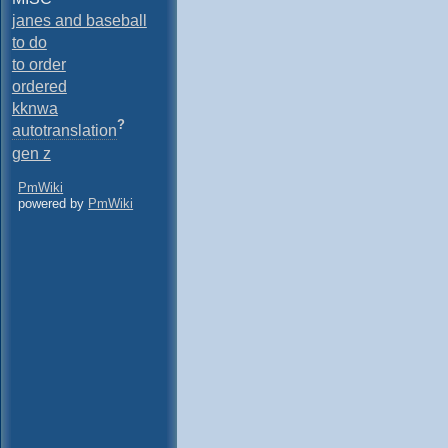
janes and baseball
to do
to order
ordered
kknwa
?
autotranslation
gen z
PmWiki
powered by
PmWiki