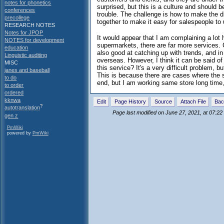
notes for phonetics
surprised, but this is a culture and should 
conferences
trouble. The challenge is how to make the di
precollege
together to make it easy for salespeople to
RESEARCH NOTES
Notes for JPOP
It would appear that I am complaining a lot 
NOTES for development
supermarkets, there are far more services.
education
also good at catching up with trends, and in
Linguistic auditing
overseas. However, I think it can be said of
MISC
this service? It's a very difficult problem, b
janes and baseball
This is because there are cases where the sys
to do
end, but I am working same store long time, I
to order
ordered
kknwa
Edit
Page History
Source
Attach File
Bac
?
autotranslation
Page last modified on June 27, 2021, at 07:2
gen z
PmWiki
powered by
PmWiki