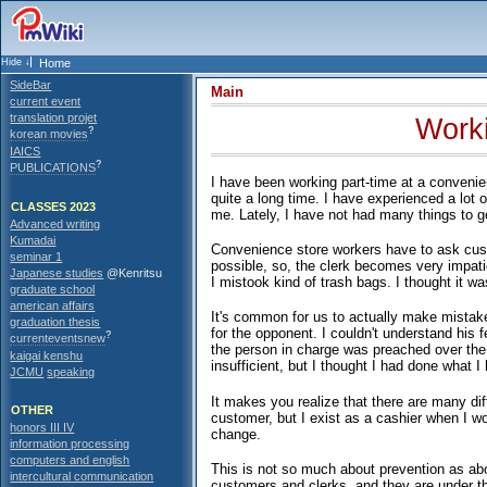
Home
SideBar
Main
current event
translation projet
Worki
?
korean movies
IAICS
?
PUBLICATIONS
I have been working part-time at a convenien
quite a long time. I have experienced a lot 
CLASSES 2023
me. Lately, I have not had many things to get
Advanced writing
Kumadai
Convenience store workers have to ask cust
seminar 1
possible, so, the clerk becomes very impati
Japanese studies
@Kenritsu
I mistook kind of trash bags. I thought it was
graduate school
american affairs
It's common for us to actually make mistak
graduation thesis
for the opponent. I couldn't understand his
?
currenteventsnew
the person in charge was preached over the 
kaigai kenshu
insufficient, but I thought I had done what I
JCMU
speaking
It makes you realize that there are many dif
OTHER
customer, but I exist as a cashier when I w
honors III IV
change.
information processing
computers and english
This is not so much about prevention as abo
intercultural communication
customers and clerks, and they are under the