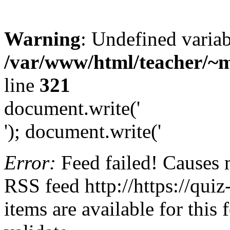
Warning
: Undefined variab
/var/www/html/teacher/~m
line
321
document.write('
'); document.write('
Error:
Feed failed! Causes 
RSS feed http://https://quiz
items are available for this