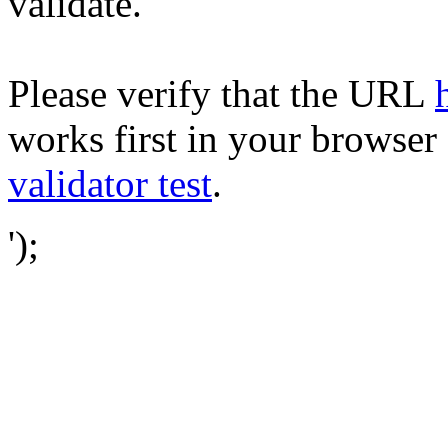
validate.
Please verify that the URL
works first in your browser 
validator test
.
');