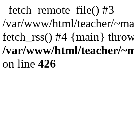
_fetch_remote_file() #3
/var/www/html/teacher/~mas
fetch_rss() #4 {main} thro
/var/www/html/teacher/~ma
on line
426