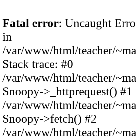
Fatal error
: Uncaught Erro
in
/var/www/html/teacher/~mas
Stack trace: #0
/var/www/html/teacher/~mas
Snoopy->_httprequest() #1
/var/www/html/teacher/~mas
Snoopy->fetch() #2
/var/www/html/teacher/~mas