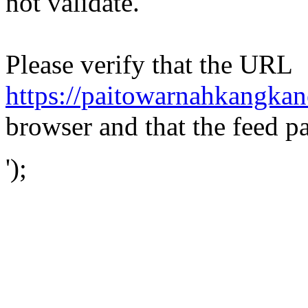
not validate.
Please verify that the URL
https://paitowarnahkangkan
browser and that the feed p
');