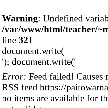
Warning
: Undefined variab
/var/www/html/teacher/~m
line
321
document.write('
'); document.write('
Error:
Feed failed! Causes 
RSS feed https://paitowarn
no items are available for t