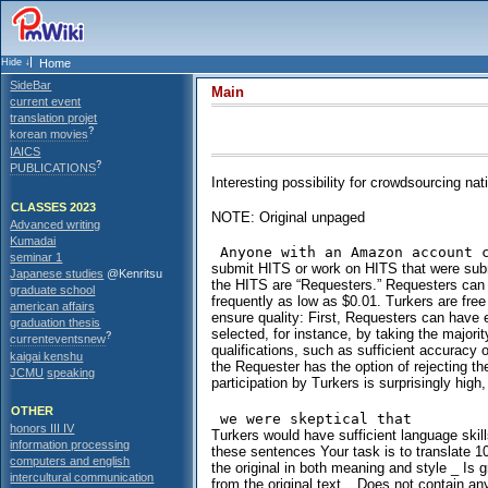
Home
SideBar
Main
current event
translation projet
?
korean movies
IAICS
?
PUBLICATIONS
Interesting possibility for crowdsourcing na
CLASSES 2023
NOTE: Original unpaged
Advanced writing
Kumadai
seminar 1
submit HITS or work on HITS that were subm
Japanese studies
@Kenritsu
the HITS are “Requesters.” Requesters can 
graduate school
frequently as low as $0.01. Turkers are fr
american affairs
ensure quality: First, Requesters can have 
graduation thesis
selected, for instance, by taking the majorit
?
currenteventsnew
qualifications, such as sufficient accuracy
kaigai kenshu
the Requester has the option of rejecting th
JCMU
speaking
participation by Turkers is surprisingly high
OTHER
honors III IV
Turkers would have sufficient language skill
information processing
these sentences Your task is to translate 10
computers and english
the original in both meaning and style _ Is 
intercultural communication
from the original text _ Does not contain a