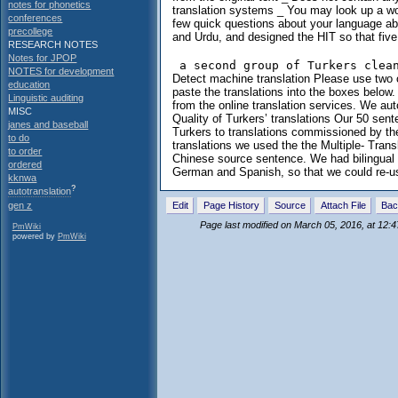
notes for phonetics
translation systems _ You may look up a wor
conferences
few quick questions about your language abi
precollege
and Urdu, and designed the HIT so that fiv
RESEARCH NOTES
Notes for JPOP
NOTES for development
Detect machine translation Please use two o
education
paste the translations into the boxes below. 
Linguistic auditing
from the online translation services. We au
MISC
Quality of Turkers’ translations Our 50 sen
janes and baseball
Turkers to translations commissioned by th
to do
translations we used the the Multiple- Tran
to order
Chinese source sentence. We had bilingual g
ordered
German and Spanish, so that we could re-us
kknwa
?
autotranslation
Edit
Page History
Source
Attach File
Bac
gen z
Page last modified on March 05, 2016, at 12:
PmWiki
powered by
PmWiki