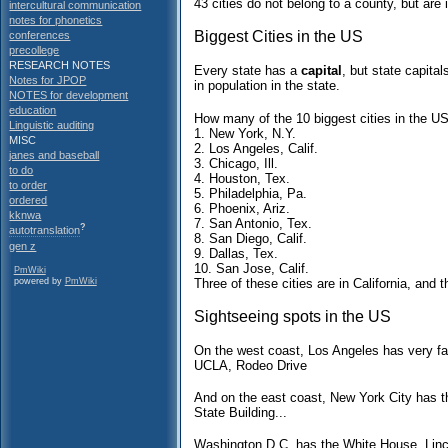
43 cities do not belong to a county, but are 
intercultural communication
notes for phonetics
Biggest Cities in the US
conferences
precollege
RESEARCH NOTES
Every state has a
capital
, but state capital
Notes for JPOP
in population in the state.
NOTES for development
education
How many of the 10 biggest cities in the U
Linguistic auditing
1. New York, N.Y.
MISC
2. Los Angeles, Calif.
janes and baseball
3. Chicago, Ill.
to do
4. Houston, Tex.
to order
5. Philadelphia, Pa.
ordered
6. Phoenix, Ariz.
kknwa
7. San Antonio, Tex.
?
autotranslation
8. San Diego, Calif.
gen z
9. Dallas, Tex.
10. San Jose, Calif.
PmWiki
Three of these cities are in California, and 
powered by
PmWiki
Sightseeing spots in the US
On the west coast, Los Angeles has very fa
UCLA, Rodeo Drive
And on the east coast, New York City has t
State Building...
Washington D.C. has the White House, Linc