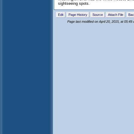
sightseeing spots.
Edit
Page History
Source
Attach File
Bac
Page last modified on April 20, 2015, at 05:49