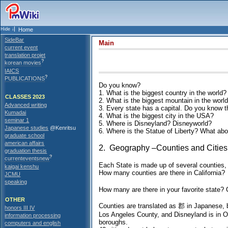
Home
SideBar
Main
current event
translation projet
?
korean movies
IAICS
?
PUBLICATIONS
Do you know?
1. What is the biggest country in the world?
CLASSES 2023
2. What is the biggest mountain in the worl
Advanced writing
3. Every state has a capital. Do you know t
Kumadai
4. What is the biggest city in the USA?
seminar 1
5. Where is Disneyland? Disneyworld?
Japanese studies
@Kenritsu
6. Where is the Statue of Liberty? What ab
graduate school
american affairs
2. Geography –Counties and Cities
graduation thesis
?
currenteventsnew
Each State is made up of several counties,
kaigai kenshu
How many counties are there in California?
JCMU
speaking
How many are there in your favorite state? 
OTHER
Counties are translated as 郡 in Japanese, bu
honors III IV
Los Angeles County, and Disneyland is in Or
information processing
boroughs.
computers and english