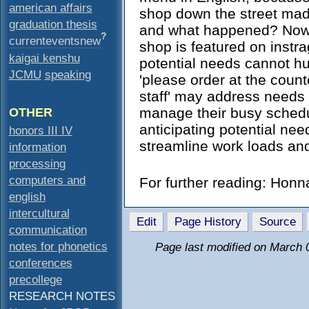
american affairs
shop down the street mad
graduation thesis
and what happened? Now 
?
currenteventsnew
shop is featured on instr
kaigai kenshu
potential needs cannot hur
JCMU
speaking
'please order at the count
staff' may address needs 
manage their busy schedu
OTHER
anticipating potential nee
honors III IV
streamline work loads an
information
processing
computers and
For further reading: Hon
english
intercultural
Edit
Page History
Source
communication
notes for phonetics
Page last modified on March 
conferences
precollege
RESEARCH NOTES