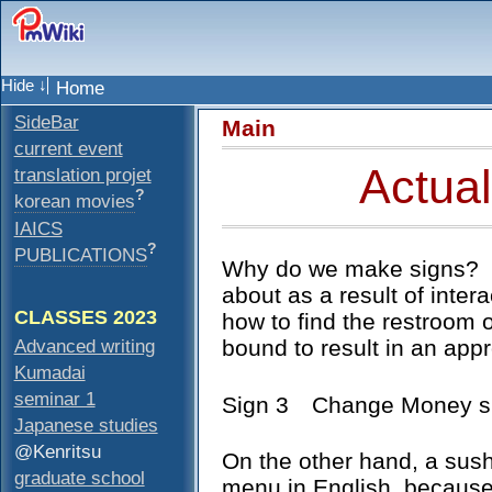
Home
SideBar
Main
current event
Actual
translation projet
?
korean movies
IAICS
?
PUBLICATIONS
Why do we make signs? U
about as a result of inter
CLASSES 2023
how to find the restroom o
Advanced writing
bound to result in an appr
Kumadai
seminar 1
Sign 3 Change Money s
Japanese studies
@Kenritsu
On the other hand, a sush
graduate school
menu in English, because 