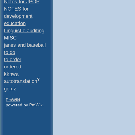
Notes for JPOP
NOTES for
development
education
Linguistic auditing
MISC
janes and baseball
to do
to order
ordered
kknwa
?
autotranslation
gen z
PmWiki
powered by
PmWiki